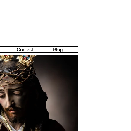
Contact
Blog