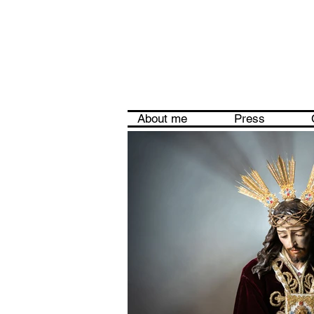
About me
Press