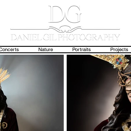
Concerts
Nature
Portraits
Projects